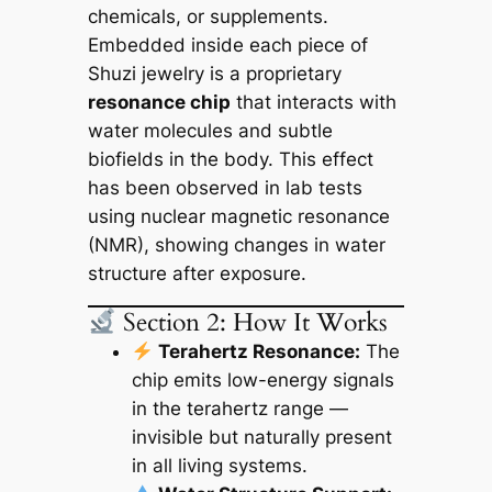
chemicals, or supplements.
Embedded inside each piece of
Shuzi jewelry is a proprietary
resonance chip
that interacts with
water molecules and subtle
biofields in the body. This effect
has been observed in lab tests
using nuclear magnetic resonance
(NMR), showing changes in water
structure after exposure.
Section 2: How It Works
Terahertz Resonance:
The
chip emits low-energy signals
in the terahertz range —
invisible but naturally present
in all living systems.