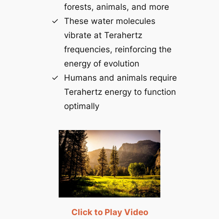
forests, animals, and more
These water molecules
vibrate at Terahertz
frequencies, reinforcing the
energy of evolution
Humans and animals require
Terahertz energy to function
optimally
Click to Play Video