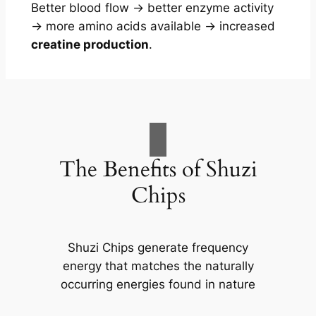
Better blood flow → better enzyme activity
→ more amino acids available → increased
creatine production
.
The Benefits of Shuzi
Chips
Shuzi Chips generate frequency
energy that matches the naturally
occurring energies found in nature