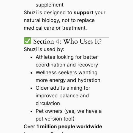
supplement
Shuzi is designed to
support
your
natural biology, not to replace
medical care or treatment.
Section 4: Who Uses It?
Shuzi is used by:
Athletes looking for better
coordination and recovery
Wellness seekers wanting
more energy and hydration
Older adults aiming for
improved balance and
circulation
Pet owners (yes, we have a
pet version too!)
Over
1 million people worldwide