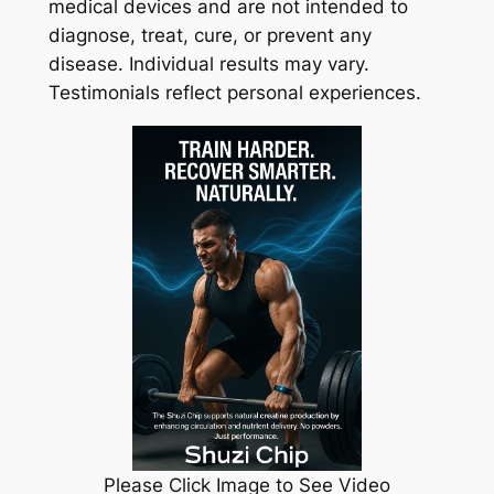
medical devices and are not intended to
diagnose, treat, cure, or prevent any
disease. Individual results may vary.
Testimonials reflect personal experiences.
Please Click Image to See Video