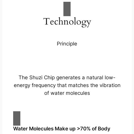
Technology
Principle
The Shuzi Chip generates a natural low-
energy frequency that matches the vibration
of water molecules
Water Molecules Make up >70% of Body