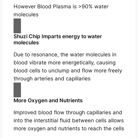
However Blood Plasma is >90% water
molecules
Shuzi Chip Imparts energy to water
molecules
Due to resonance, the water molecules in
blood vibrate more energetically, causing
blood cells to unclump and flow more freely
through arteries and capillaries
More Oxygen and Nutrients
Improved blood flow through capillaries and
into the interstitial fluid between cells allows
more oxygen and nutrients to reach the cells