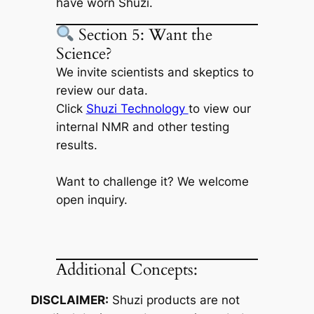
have worn Shuzi.
Section 5: Want the
Science?
We invite scientists and skeptics to
review our data.
Click
Shuzi Technology
to view our
internal NMR and other testing
results.
Want to challenge it? We welcome
open inquiry.
Additional Concepts:
DISCLAIMER:
Shuzi products are not