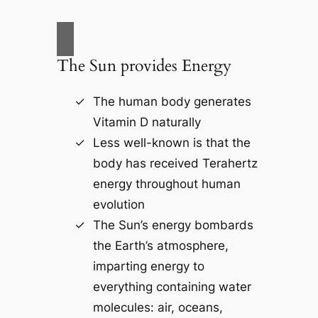
The Sun provides Energy
The human body generates
Vitamin D naturally
Less well-known is that the
body has received Terahertz
energy throughout human
evolution
The Sun’s energy bombards
the Earth’s atmosphere,
imparting energy to
everything containing water
molecules: air, oceans,