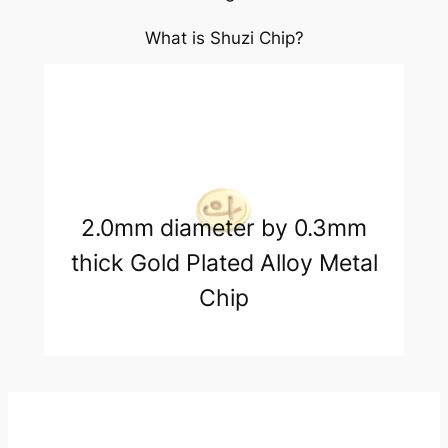
What is Shuzi Chip?
2.0mm diameter by 0.3mm
thick Gold Plated Alloy Metal
Chip