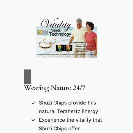
Wearing Nature 24/7
Shuzi Chips provide this
natural Terahertz Energy
Experience the vitality that
Shuzi Chips offer