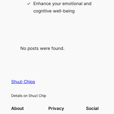
Enhance your emotional and
cognitive well-being
No posts were found.
Shuzi Chips
Details on Shuzi Chip
About
Privacy
Social