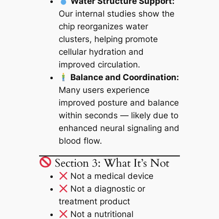
Water Structure Support:
Our internal studies show the
chip reorganizes water
clusters, helping promote
cellular hydration and
improved circulation.
Balance and Coordination:
Many users experience
improved posture and balance
within seconds — likely due to
enhanced neural signaling and
blood flow.
Section 3: What It’s Not
Not a medical device
Not a diagnostic or
treatment product
Not a nutritional