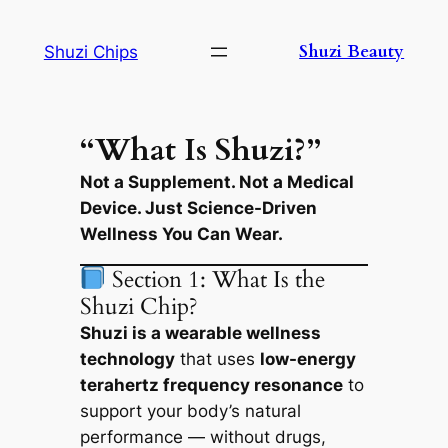
Skip
to
Shuzi Beauty
Shuzi Chips
content
“What Is Shuzi?”
Not a Supplement. Not a Medical
Device. Just Science-Driven
Wellness You Can Wear.
Section 1: What Is the
Shuzi Chip?
Shuzi is a wearable wellness
technology
that uses
low-energy
terahertz frequency resonance
to
support your body’s natural
performance — without drugs,