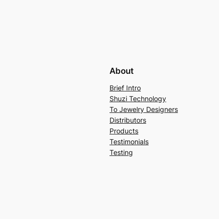
About
Brief Intro
Shuzi Technology
To Jewelry Designers
Distributors
Products
Testimonials
Testing