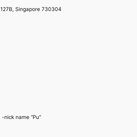
1-127B, Singapore 730304
 -nick name “Pu”