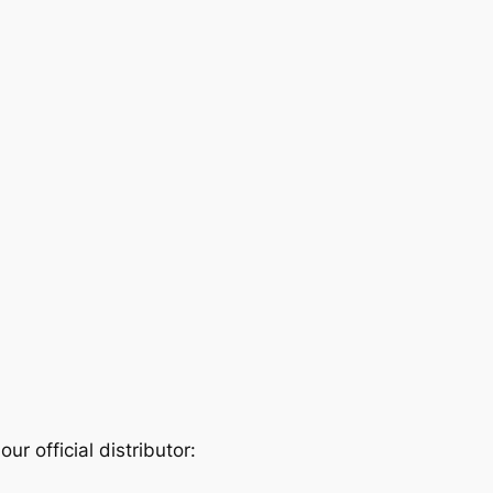
r official distributor: