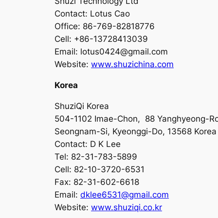
Shuzi Technology Ltd
Contact: Lotus Cao
Office: 86-769-82818776
Cell: +86-13728413039
Email:
lotus0424@gmail.com
Website:
www.shuzichina.com
Korea
ShuziQi Korea
504-1102 Imae-Chon, 88 Yanghyeong-R
Seongnam-Si, Kyeonggi-Do, 13568 Korea
Contact: D K Lee
Tel: 82-31-783-5899
Cell: 82-10-3720-6531
Fax: 82-31-602-6618
Email:
dklee6531@gmail.com
Website:
www.shuziqi.co.kr