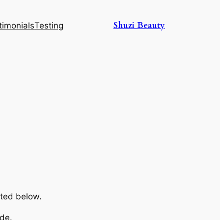
Shuzi Beauty
timonials
Testing
sted below.
de.