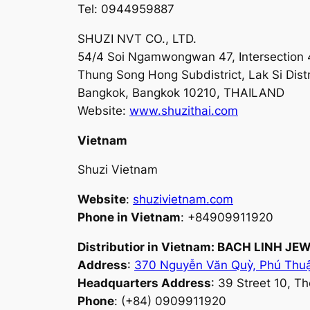
Tel: 0944959887
SHUZI NVT CO., LTD.
54/4 Soi Ngamwongwan 47, Intersection
Thung Song Hong Subdistrict, Lak Si Distr
Bangkok, Bangkok 10210, THAILAND
Website:
www.shuzithai.com
Vietnam
Shuzi Vietnam
Website
:
shuzivietnam.com
Phone in Vietnam
: +84909911920
Distributior in Vietnam: BACH LINH 
Address
:
370 Nguyễn Văn Quỳ, Phú Thu
Headquarters Address
: 39 Street 10, T
Phone
: (+84) 0909911920