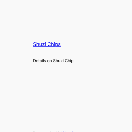
Shuzi Chips
Details on Shuzi Chip