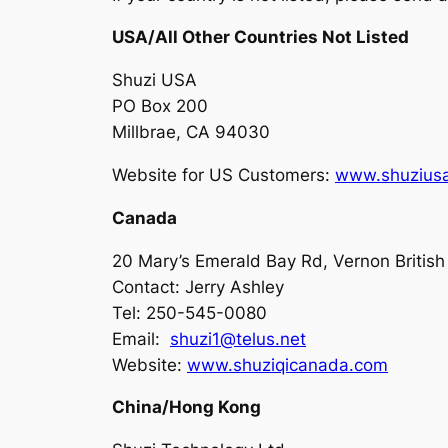
USA/All Other Countries Not Listed
Shuzi USA
PO Box 200
Millbrae, CA 94030
Website for US Customers:
www.shuzius
Canada
20 Mary’s Emerald Bay Rd, Vernon Britis
Contact: Jerry Ashley
Tel: 250-545-0080
Email:
shuzi1@telus.net
Website:
www.shuziqicanada.com
China/Hong Kong