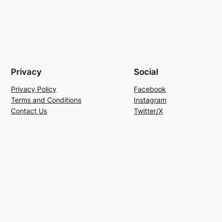
Privacy
Social
Privacy Policy
Facebook
Terms and Conditions
Instagram
Contact Us
Twitter/X