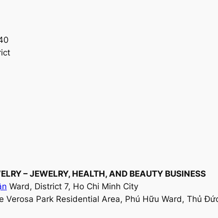
 40
ict
JEWELRY – JEWELRY, HEALTH, AND BEAUTY BUSINESS
ận
Ward, District 7, Ho Chi Minh City
he Verosa Park Residential Area, Phú Hữu Ward, Thủ Đức