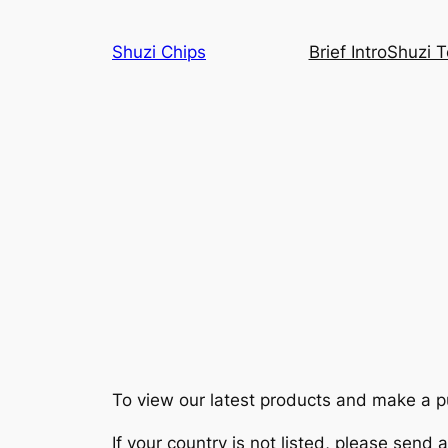
Skip
to
Shuzi Chips
Brief Intro
Shuzi 
content
To view our latest products and make a pur
If your country is not listed, please send 