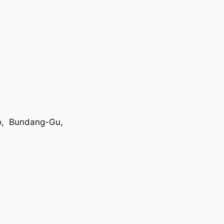
o, Bundang-Gu,