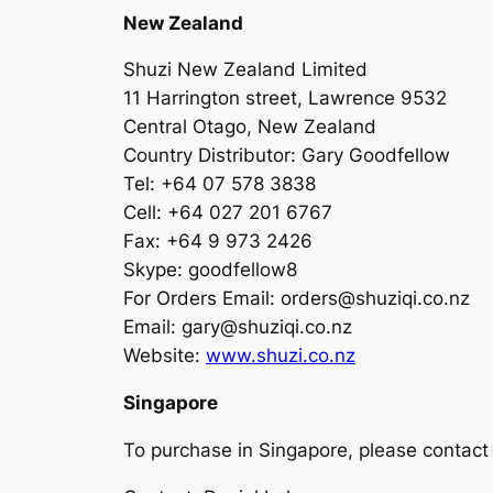
New Zealand
Shuzi New Zealand Limited
11 Harrington street, Lawrence 9532
Central Otago, New Zealand
Country Distributor: Gary Goodfellow
Tel: +64 07 578 3838
Cell: +64 027 201 6767
Fax: +64 9 973 2426
Skype: goodfellow8
For Orders Email:
orders@shuziqi.co.nz
Email:
gary@shuziqi.co.nz
Website:
www.shuzi.co.nz
Singapore
To purchase in Singapore, please contact ou