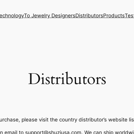
Technology
To Jewelry Designers
Distributors
Products
Tes
Distributors
chase, please visit the country distributor’s website li
an email to
support@shuziusa.com
. We can ship worldwi