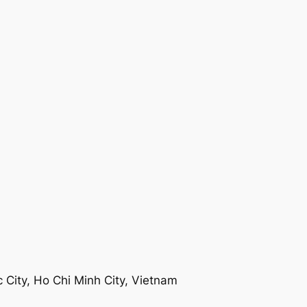
 City, Ho Chi Minh City, Vietnam