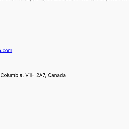
a.com
h Columbia, V1H 2A7, Canada