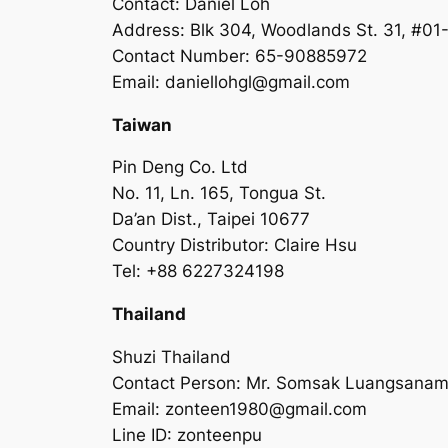
Contact: Daniel Loh
Address: Blk 304, Woodlands St. 31, #0
Contact Number: 65-90885972
Email:
daniellohgl@gmail.com
Taiwan
Pin Deng Co. Ltd
No. 11, Ln. 165, Tongua St.
Da’an Dist., Taipei 10677
Country Distributor: Claire Hsu
Tel: +88 6227324198
Thailand
Shuzi Thailand
Contact Person: Mr. Somsak Luangsanam
Email:
zonteen1980@gmail.com
Line ID: zonteenpu