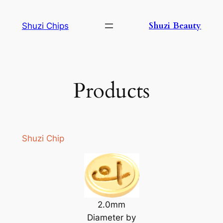
Skip
to
Shuzi Beauty
Shuzi Chips
content
Products
Shuzi Chip
2.0mm
Diameter by