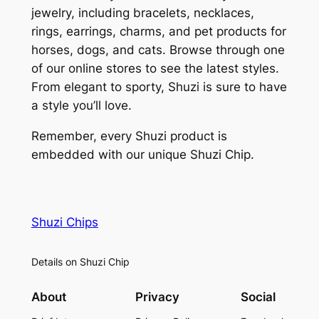
jewelry, including bracelets, necklaces,
rings, earrings, charms, and pet products for
horses, dogs, and cats. Browse through one
of our online stores to see the latest styles.
From elegant to sporty, Shuzi is sure to have
a style you’ll love.
Remember, every Shuzi product is
embedded with our unique Shuzi Chip.
Shuzi Chips
Details on Shuzi Chip
About
Privacy
Social