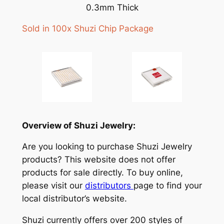
0.3mm Thick
Sold in 100x Shuzi Chip Package
Overview of Shuzi Jewelry:
Are you looking to purchase Shuzi Jewelry
products? This website does not offer
products for sale directly. To buy online,
please visit our
distributors
page to find your
local distributor’s website.
Shuzi currently offers over 200 styles of