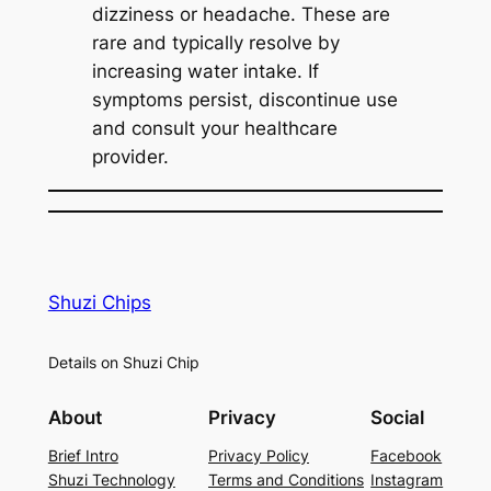
dizziness or headache. These are
rare and typically resolve by
increasing water intake. If
symptoms persist, discontinue use
and consult your healthcare
provider.
Shuzi Chips
Details on Shuzi Chip
About
Privacy
Social
Brief Intro
Privacy Policy
Facebook
Shuzi Technology
Terms and Conditions
Instagram