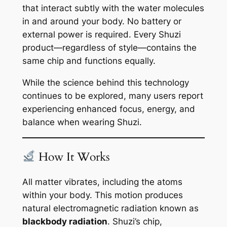
that interact subtly with the water molecules
in and around your body. No battery or
external power is required. Every Shuzi
product—regardless of style—contains the
same chip and functions equally.
While the science behind this technology
continues to be explored, many users report
experiencing enhanced focus, energy, and
balance when wearing Shuzi.
How It Works
All matter vibrates, including the atoms
within your body. This motion produces
natural electromagnetic radiation known as
blackbody radiation
. Shuzi’s chip,