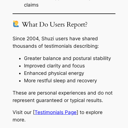
claims
What Do Users Report?
Since 2004, Shuzi users have shared
thousands of testimonials describing:
Greater balance and postural stability
Improved clarity and focus
Enhanced physical energy
More restful sleep and recovery
These are personal experiences and do not
represent guaranteed or typical results.
Visit our [
Testimonials Page
] to explore
more.