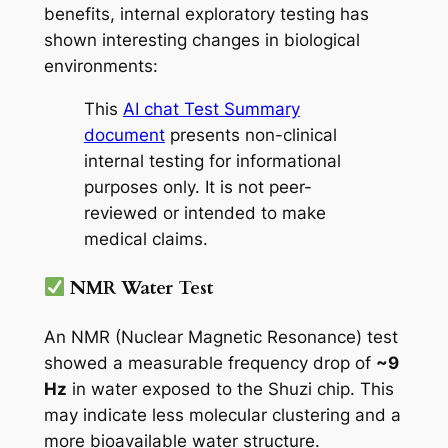
benefits, internal exploratory testing has
shown interesting changes in biological
environments:
This
AI chat Test Summary
document
presents non-clinical
internal testing for informational
purposes only. It is not peer-
reviewed or intended to make
medical claims.
NMR Water Test
An NMR (Nuclear Magnetic Resonance) test
showed a measurable frequency drop of
~9
Hz
in water exposed to the Shuzi chip. This
may indicate less molecular clustering and a
more bioavailable water structure.