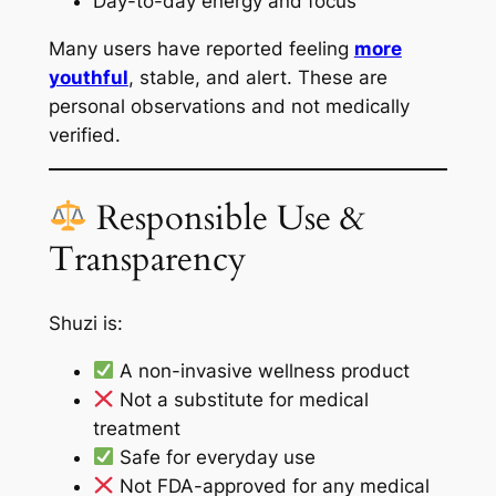
Day-to-day energy and focus
Many users have reported feeling
more
youthful
, stable, and alert. These are
personal observations and not medically
verified.
Responsible Use &
Transparency
Shuzi is:
A non-invasive wellness product
Not a substitute for medical
treatment
Safe for everyday use
Not FDA-approved for any medical