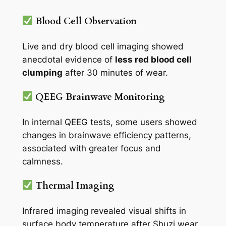
Blood Cell Observation
Live and dry blood cell imaging showed
anecdotal evidence of
less red blood cell
clumping
after 30 minutes of wear.
QEEG Brainwave Monitoring
In internal QEEG tests, some users showed
changes in brainwave efficiency patterns,
associated with greater focus and
calmness.
Thermal Imaging
Infrared imaging revealed visual shifts in
surface body temperature after Shuzi wear,