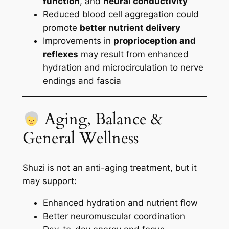
function
, and
neural conductivity
Reduced blood cell aggregation could
promote
better nutrient delivery
Improvements in
proprioception and
reflexes
may result from enhanced
hydration and microcirculation to nerve
endings and fascia
Aging, Balance &
General Wellness
Shuzi is not an anti-aging treatment, but it
may support:
Enhanced hydration and nutrient flow
Better neuromuscular coordination