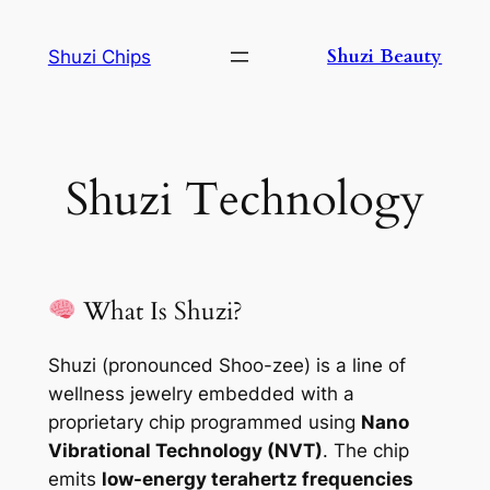
Skip
to
Shuzi Beauty
Shuzi Chips
content
Shuzi Technology
What Is Shuzi?
Shuzi (pronounced Shoo-zee) is a line of
wellness jewelry embedded with a
proprietary chip programmed using
Nano
Vibrational Technology (NVT)
. The chip
emits
low-energy terahertz frequencies