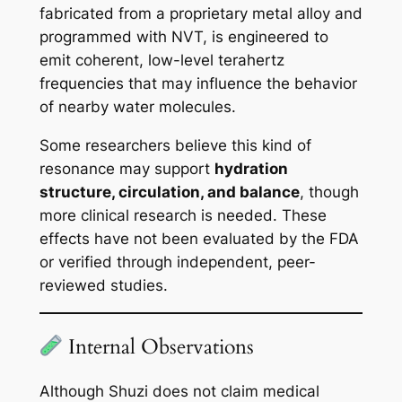
fabricated from a proprietary metal alloy and
programmed with NVT, is engineered to
emit coherent, low-level terahertz
frequencies that may influence the behavior
of nearby water molecules.
Some researchers believe this kind of
resonance may support
hydration
structure, circulation, and balance
, though
more clinical research is needed. These
effects have not been evaluated by the FDA
or verified through independent, peer-
reviewed studies.
Internal Observations
Although Shuzi does not claim medical