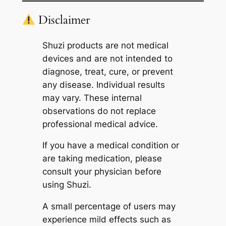
Disclaimer
Shuzi products are not medical
devices and are not intended to
diagnose, treat, cure, or prevent
any disease. Individual results
may vary. These internal
observations do not replace
professional medical advice.
If you have a medical condition or
are taking medication, please
consult your physician before
using Shuzi.
A small percentage of users may
experience mild effects such as