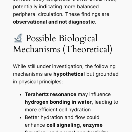
potentially indicating more balanced
peripheral circulation. These findings are
observational and not diagnostic
.
Possible Biological
Mechanisms (Theoretical)
While still under investigation, the following
mechanisms are
hypothetical
but grounded
in physical principles:
Terahertz resonance
may influence
hydrogen bonding in water
, leading to
more efficient cell hydration
Better hydration and flow could
enhance
cell signaling
,
enzyme