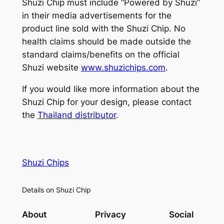
Shuzi Chip must include “Powered by Shuzi”
in their media advertisements for the
product line sold with the Shuzi Chip. No
health claims should be made outside the
standard claims/benefits on the official
Shuzi website
www.shuzichips.com
.
If you would like more information about the
Shuzi Chip for your design, please contact
the
Thailand distributor
.
Shuzi Chips
Details on Shuzi Chip
About
Privacy
Social