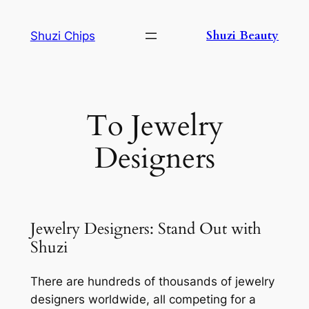
Skip
to
Shuzi Beauty
Shuzi Chips
content
To Jewelry
Designers
Jewelry Designers: Stand Out with
Shuzi
There are hundreds of thousands of jewelry
designers worldwide, all competing for a