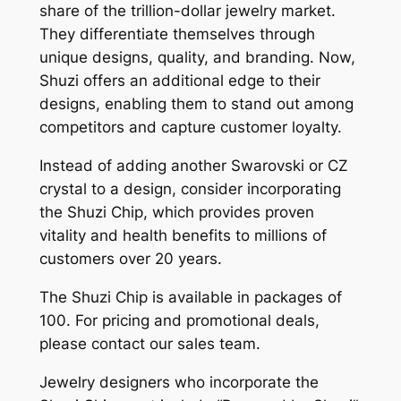
share of the trillion-dollar jewelry market.
They differentiate themselves through
unique designs, quality, and branding. Now,
Shuzi offers an additional edge to their
designs, enabling them to stand out among
competitors and capture customer loyalty.
Instead of adding another Swarovski or CZ
crystal to a design, consider incorporating
the Shuzi Chip, which provides proven
vitality and health benefits to millions of
customers over 20 years.
The Shuzi Chip is available in packages of
100. For pricing and promotional deals,
please contact our sales team.
Jewelry designers who incorporate the